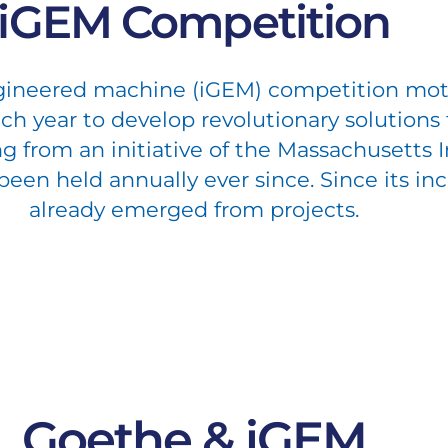
iGEM Competition
ngineered machine (iGEM) competition mot
h year to develop revolutionary solutions 
ng from an initiative of the Massachusetts 
en held annually ever since. Since its inc
already emerged from projects.
Goethe & iGEM