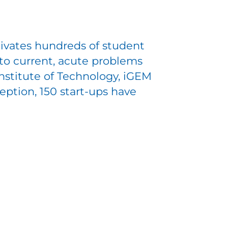
ivates hundreds of student
to current, acute problems
Institute of Technology, iGEM
eption, 150 start-ups have