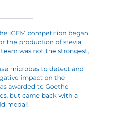
n the iGEM competition began
or the production of stevia
e team was not the strongest,
use microbes to detect and
gative impact on the
was awarded to Goethe
ces, but came back with a
old medal!