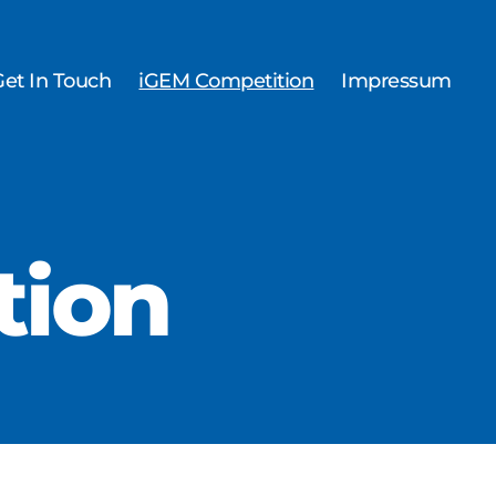
Get In Touch
iGEM Competition
Impressum
tion