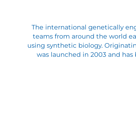
The international genetically e
teams from around the world eac
using synthetic biology. Originati
was launched in 2003 and has be