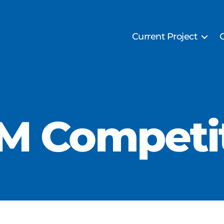
Current Project
M Competi