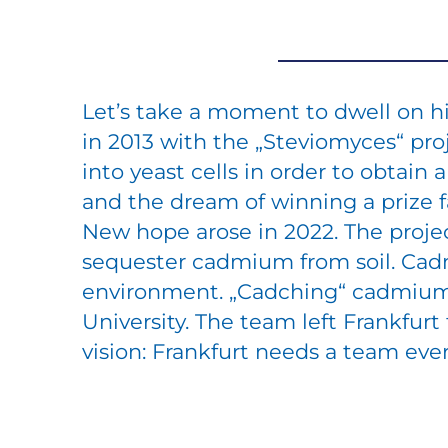
Let’s take a moment to dwell on hi
in 2013 with the „Steviomyces“ pro
into yeast cells in order to obtai
and the dream of winning a prize 
New hope arose in 2022. The proje
sequester cadmium from soil. Cad
environment. „Cadching“ cadmium
University. The team left Frankfur
vision: Frankfurt needs a team ever