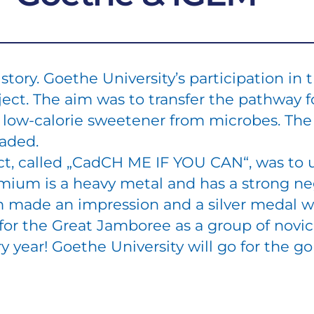
story. Goethe University’s participation i
ject. The aim was to transfer the pathway f
n a low-calorie sweetener from microbes. Th
faded.
ct, called „CadCH ME IF YOU CAN“, was to 
mium is a heavy metal and has a strong ne
 made an impression and a silver medal 
t for the Great Jamboree as a group of novi
y year! Goethe University will go for the g